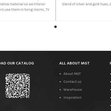
ative material so we interior
blend of silver and gold hues, 
rs use them in living rooms, TV
a visually striking appeara
unges and sometimes even
Quarried in Iran and also kn
rs. These travertine tiles give
Azarshahr Silver Travertine, it 
perfect dark brown look and
range of silver shades in wav
ble for areas where you want
patterns that seamlessly in
calmness and silence.
with various design settings 
interior and exterior proje
AD OUR CATALOG
ALL ABOUT MGT
About MGT
Contact us
Warehouse
Inspiration