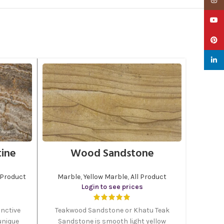
YouTu
Pinter
linked
tine
Wood Sandstone
 Product
Marble
,
Yellow Marble
,
All Product
Login to see prices
inctive
Teakwood Sandstone or Khatu Teak
unique
Sandstone is smooth light yellow