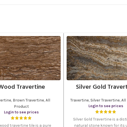
Wood Travertine
Silver Gold Traver
ertine
,
Brown Travertine
,
All
Travertine
,
Silver Travertine
,
All
Login to see prices
Product
Login to see prices
Silver Gold Travertine is a dist
wood travertine tile is a pure
natural stone known for its 