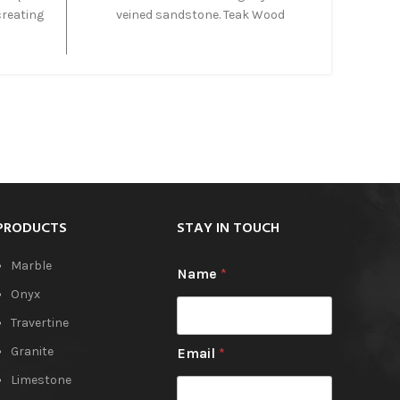
creating
veined sandstone. Teak Wood
nce.
Sandstone is fine grained dense
own as
sandstone with awesome variation
offers a
whilst maintaining a blended
e-like
appearance. Teak Wood Sandstone is
tegrate
very durable and perfect for outdoors
in both
especially pool surrounds.
cts.
PRODUCTS
STAY IN TOUCH
Marble
Name
*
Onyx
Travertine
Granite
Email
*
Limestone