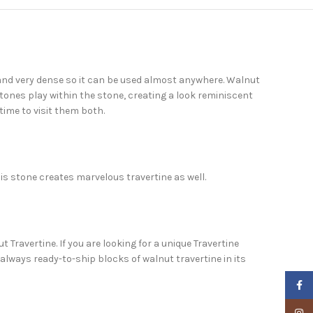
h and very dense so it can be used almost anywhere. Walnut
 tones play within the stone, creating a look reminiscent
time to visit them both.
his stone creates marvelous travertine as well.
 Travertine. If you are looking for a unique Travertine
always ready-to-ship blocks of walnut travertine in its
Faceb
Insta