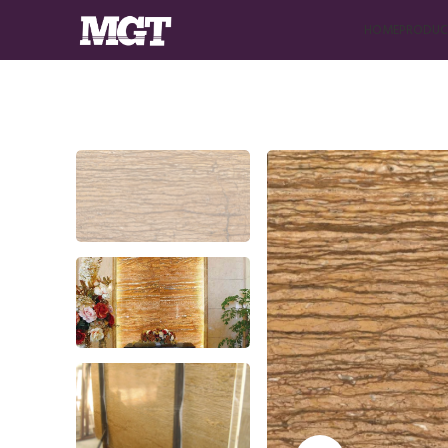
HOME
PRODUC