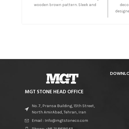
wooden brown pattern. Sleek and
decor
sophisticated Eramosa Marble, also
designe
known as, Idyllwild Marble and
lo
Tobacco Brown feature a dark brown
outdoo
background with multiple darker
the 
brown bands. Its modern aesthetic
suita
and contemporary feel compliments
today’s home.
DOWNLO
MGT STONE HEAD OFFICE
No. 7, Pransa Building, 15th Street,
North AmirAbad, Tehran, Iran
Email : Info@mgtstoneco.com
Phone: +98 21 86195411