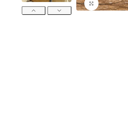
Click to enlarge