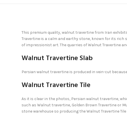
This premium quality, walnut travertine from Iran exhibit
Travertine is a calm and earthy stone, known for its rich
of impressionist art. The quarries of Walnut Travertine a
Walnut Travertine Slab
Persian walnut travertine is produced in vein-cut because 
Walnut Travertine Tile
As it is clear in the photos, Persian walnut travertine, wh
such as Walnut travertine, Golden Brown Travertine or Mul
stone warehouse so producing the Walnut Travertine Tile 