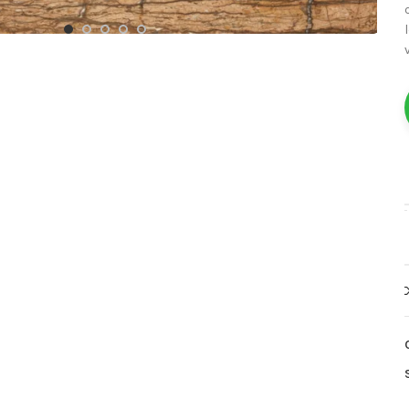
White Marble
Yellow Marble