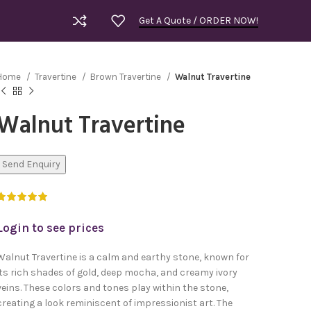
Get A Quote / ORDER NOW!
Home
Travertine
Brown Travertine
Walnut Travertine
Walnut Travertine
Send Enquiry
Login to see prices
Walnut Travertine is a calm and earthy stone, known for
its rich shades of gold, deep mocha, and creamy ivory
veins. These colors and tones play within the stone,
Royal Bla
creating a look reminiscent of impressionist art. The