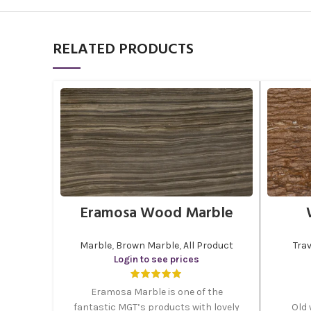
RELATED PRODUCTS
Eramosa Wood Marble
Marble
,
Brown Marble
,
All Product
Trav
Login to see prices
Eramosa Marble is one of the
fantastic MGT’s products with lovely
Old 