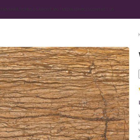
TS
INSPIRATION
BLOG
ABOUT MGT
MEDIA
SERVICES
CONTACT US
Marble
Beige Marble
Black Marble
Blue Marble
Brown Marble
Cream Marble
Green Marble
Gray Marble
Orange Marble
Red Marble