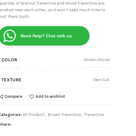
quarries of Walnut Travertine and Wood Travertine are
View
located near each other, so it won’t take much time to
visit them both.
Need Help? Chat with us
COLOR
Brown Stone
TEXTURE
Vein Cut
Compare
Add to wishlist
Categories:
All Product
,
Brown Travertine
,
Travertine
Share: