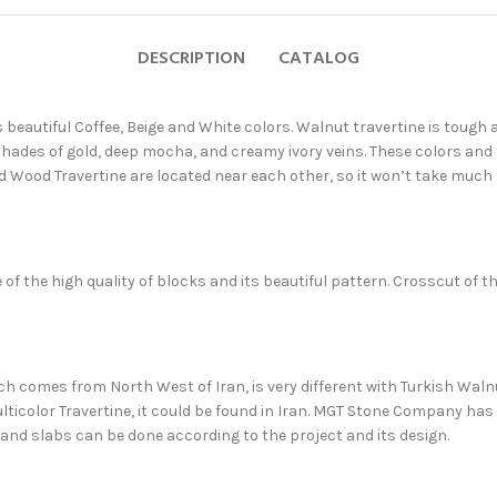
DESCRIPTION
CATALOG
s beautiful Coffee, Beige and White colors. Walnut travertine is toug
 shades of gold, deep mocha, and creamy ivory veins. These colors and
nd Wood Travertine are located near each other, so it won’t take much 
of the high quality of blocks and its beautiful pattern. Crosscut of t
ich comes from North West of Iran, is very different with Turkish Walnut
ticolor Travertine, it could be found in Iran. MGT Stone Company has 
and slabs can be done according to the project and its design.