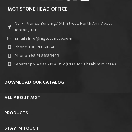
MGT STONE HEAD OFFICE
No. 7, Pransa Building, 15th Street, North AmirAbad,
Tehran, Iran
Email : Info@mgtstoneco.com
Phone: +98 21 86195411
Phone: +98 21 86195465
WhatsApp: +989121381392 (CEO: Mr. Ebrahim Mirzaei)
DOWNLOAD OUR CATALOG
ALL ABOUT MGT
PRODUCTS
STAY IN TOUCH