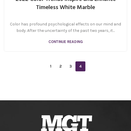
Timeless White Marble
Color has profound psychological effects on our mind and
body. After the uncertainty of the past two years, it...
CONTINUE READING
1
2
3
4