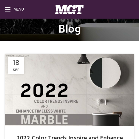
MENU
Blog
19
SEP
2022 Color Trends Inspire and Enhance