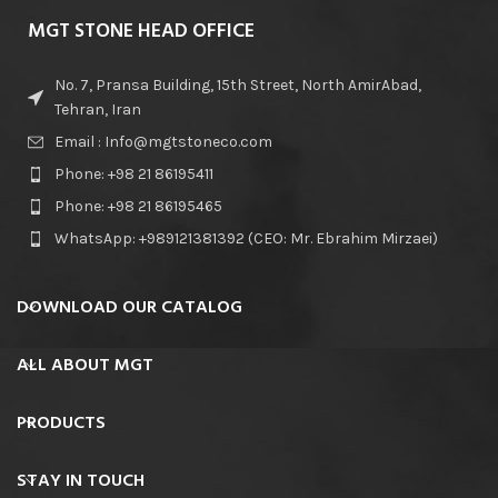
MGT STONE HEAD OFFICE
No. 7, Pransa Building, 15th Street, North AmirAbad,
Tehran, Iran
Email : Info@mgtstoneco.com
Phone: +98 21 86195411
Phone: +98 21 86195465
WhatsApp: +989121381392 (CEO: Mr. Ebrahim Mirzaei)
DOWNLOAD OUR CATALOG
ALL ABOUT MGT
PRODUCTS
STAY IN TOUCH