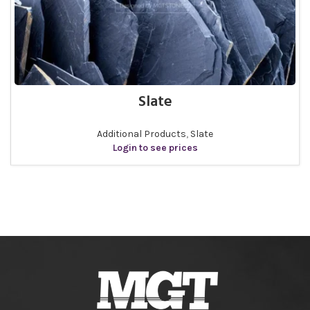
Slate
Additional Products
,
Slate
Login to see prices