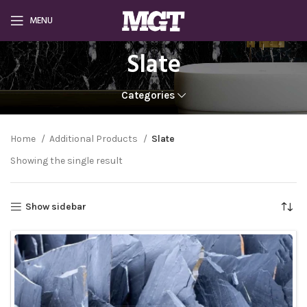
MENU
Slate
Categories
Home
Additional Products
Slate
Showing the single result
Show sidebar