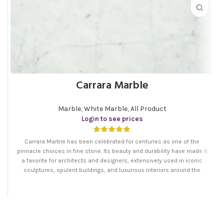
Carrara Marble
Marble
,
White Marble
,
All Product
Login to see prices
Carrara Marble has been celebrated for centuries as one of the
pinnacle choices in fine stone. Its beauty and durability have made it
a favorite for architects and designers, extensively used in iconic
sculptures, opulent buildings, and luxurious interiors around the
world. The elegance of Persian Carrara Marble makes it a timeless
selection for everything from grand entryways to stylish modern
kitchens, embodying a blend of artistry and natural splendor that is
unmatched.