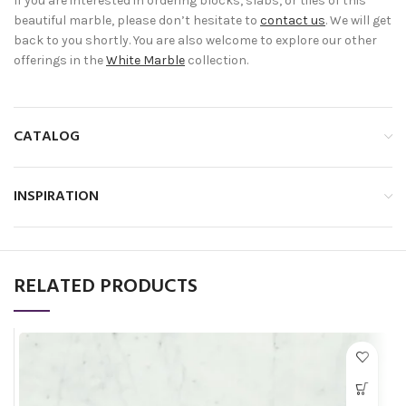
If you are interested in ordering blocks, slabs, or tiles of this
beautiful marble, please don’t hesitate to
contact us
. We will get
back to you shortly. You are also welcome to explore our other
offerings in the
White Marble
collection.
CATALOG
INSPIRATION
RELATED PRODUCTS