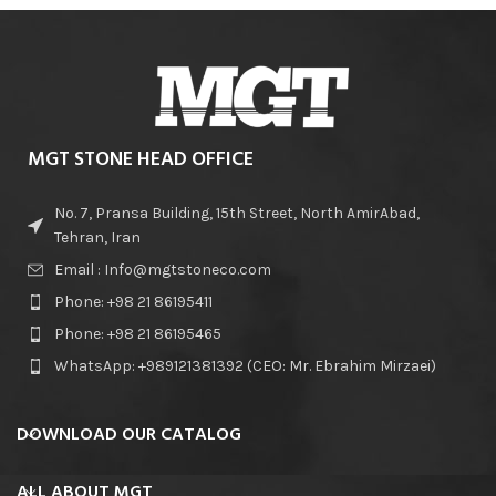
MGT STONE HEAD OFFICE
No. 7, Pransa Building, 15th Street, North AmirAbad,
Tehran, Iran
Email : Info@mgtstoneco.com
Phone: +98 21 86195411
Phone: +98 21 86195465
WhatsApp: +989121381392 (CEO: Mr. Ebrahim Mirzaei)
DOWNLOAD OUR CATALOG
ALL ABOUT MGT