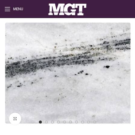
MENU
Click to enlarge