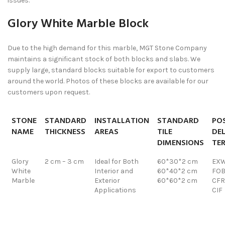
issues.
Glory White Marble Block
Due to the high demand for this marble, MGT Stone Company
maintains a significant stock of both blocks and slabs. We
supply large, standard blocks suitable for export to customers
around the world. Photos of these blocks are available for our
customers upon request.
STONE
STANDARD
INSTALLATION
STANDARD
POS
NAME
THICKNESS
AREAS
TILE
DEL
DIMENSIONS
TE
Glory
2 cm – 3 cm
Ideal for Both
60*30*2 cm
EX
White
Interior and
60*40*2 cm
FO
Marble
Exterior
60*60*2 cm
CFR
Applications
CIF