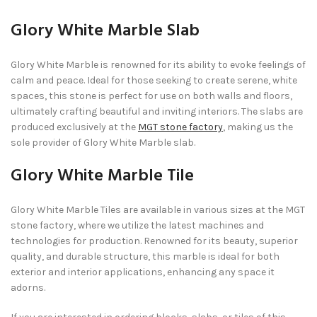
Glory White Marble Slab
Glory White Marble is renowned for its ability to evoke feelings of
calm and peace. Ideal for those seeking to create serene, white
spaces, this stone is perfect for use on both walls and floors,
ultimately crafting beautiful and inviting interiors. The slabs are
produced exclusively at the
MGT stone factory
, making us the
sole provider of Glory White Marble slab.
Glory White Marble Tile
Glory White Marble Tiles are available in various sizes at the MGT
stone factory, where we utilize the latest machines and
technologies for production. Renowned for its beauty, superior
quality, and durable structure, this marble is ideal for both
exterior and interior applications, enhancing any space it
adorns.