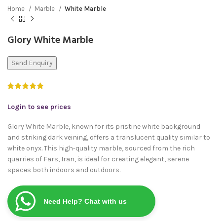
Home
Marble
White Marble
Glory White Marble
Send Enquiry
Login to see prices
Glory White Marble, known for its pristine white background
and striking dark veining, offers a translucent quality similar to
white onyx. This high-quality marble, sourced from the rich
quarries of Fars, Iran, is ideal for creating elegant, serene
spaces both indoors and outdoors.
Need Help? Chat with us