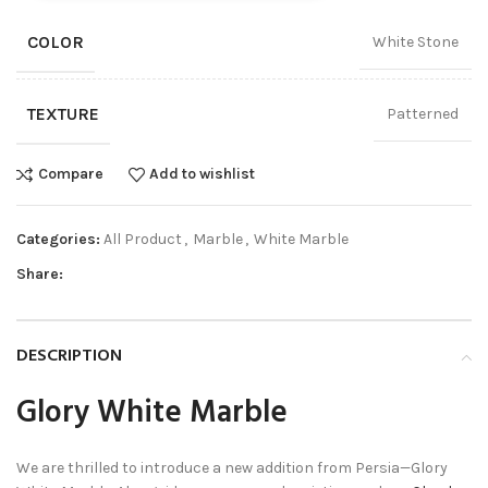
COLOR
White Stone
TEXTURE
Patterned
Compare
Add to wishlist
Categories:
All Product
,
Marble
,
White Marble
Share:
DESCRIPTION
Glory White Marble
We are thrilled to introduce a new addition from Persia—Glory