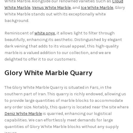
White Marble. Alongside our renowned varieties such as
Cloud
White Marble
,
Venus White Marble
, and
Ice White Marble
, Glory
White Marble stands out with its exceptionally white
background.
Reminiscent of
white onyx
, it allows light to filter through
beautifully, enhancing its aesthetic. Distinguished by elegant
dark veining that adds to its visual appeal, this high-quality
marble is a valued addition to our collection, and we are
delighted to offer it to our customers.
Glory White Marble Quarry
The Glory White Marble Quarry is situated in Fars, in the
southern part of Iran. This quarry is richly endowed, allowing us
to provide large quantities of marble blocks to accommodate
any order size. Notably, this quarry is located near the site where
Deniz White Marble
is quarried, enhancing our logistical
capabilities. We can effortlessly meet demands for large
quantities of Glory White Marble blocks without any supply