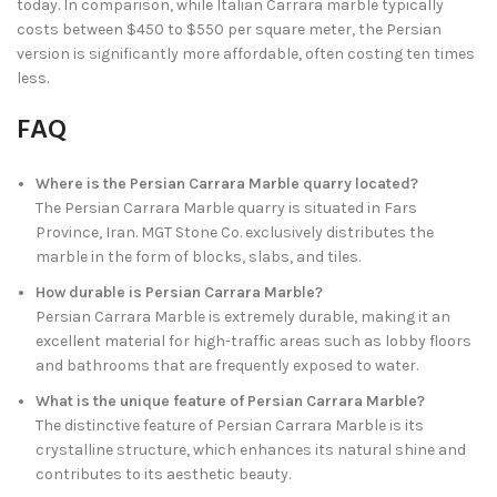
today. In comparison, while Italian Carrara marble typically
costs between $450 to $550 per square meter, the Persian
version is significantly more affordable, often costing ten times
less.
FAQ
Where is the Persian Carrara Marble quarry located?
The Persian Carrara Marble quarry is situated in Fars
Province, Iran. MGT Stone Co. exclusively distributes the
marble in the form of blocks, slabs, and tiles.
How durable is Persian Carrara Marble?
Persian Carrara Marble is extremely durable, making it an
excellent material for high-traffic areas such as lobby floors
and bathrooms that are frequently exposed to water.
What is the unique feature of Persian Carrara Marble?
The distinctive feature of Persian Carrara Marble is its
crystalline structure, which enhances its natural shine and
contributes to its aesthetic beauty.