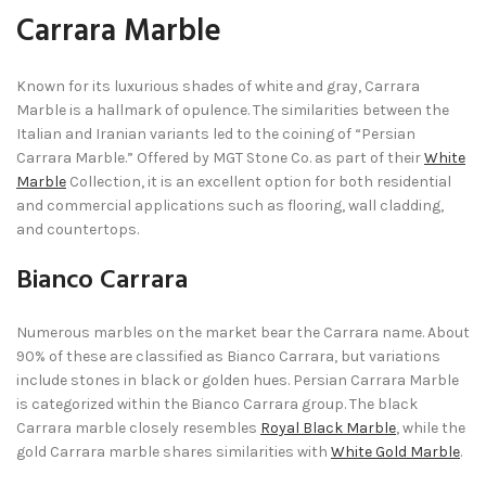
Carrara Marble
Known for its luxurious shades of white and gray, Carrara
Marble is a hallmark of opulence. The similarities between the
Italian and Iranian variants led to the coining of “Persian
Carrara Marble.” Offered by MGT Stone Co. as part of their
White
Marble
Collection, it is an excellent option for both residential
and commercial applications such as flooring, wall cladding,
and countertops.
Bianco Carrara
Numerous marbles on the market bear the Carrara name. About
90% of these are classified as Bianco Carrara, but variations
include stones in black or golden hues. Persian Carrara Marble
is categorized within the Bianco Carrara group. The black
Carrara marble closely resembles
Royal Black Marble
, while the
gold Carrara marble shares similarities with
White Gold Marble
.