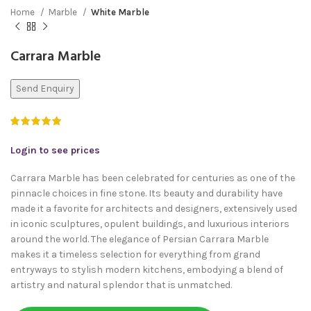
Home
Marble
White Marble
Carrara Marble
Send Enquiry
Login to see prices
Carrara Marble has been celebrated for centuries as one of the
pinnacle choices in fine stone. Its beauty and durability have
made it a favorite for architects and designers, extensively used
in iconic sculptures, opulent buildings, and luxurious interiors
around the world. The elegance of Persian Carrara Marble
makes it a timeless selection for everything from grand
entryways to stylish modern kitchens, embodying a blend of
artistry and natural splendor that is unmatched.