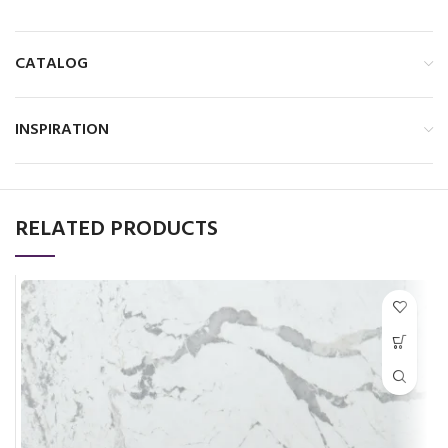
CATALOG
INSPIRATION
RELATED PRODUCTS