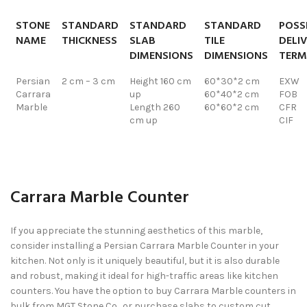
STONE
STANDARD
STANDARD
STANDARD
POSS
NAME
THICKNESS
SLAB
TILE
DELI
DIMENSIONS
DIMENSIONS
TERM
Persian
2 cm – 3 cm
Height 160 cm
60*30*2 cm
EXW
Carrara
up
60*40*2 cm
FOB
Marble
Length 260
60*60*2 cm
CFR
cm up
CIF
Carrara Marble Counter
If you appreciate the stunning aesthetics of this marble,
consider installing a Persian Carrara Marble Counter in your
kitchen. Not only is it uniquely beautiful, but it is also durable
and robust, making it ideal for high-traffic areas like kitchen
counters. You have the option to buy Carrara Marble counters in
bulk from MGT Stone Co., or purchase slabs to custom cut