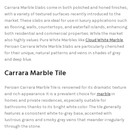
Carrara Marble Slabs come in both polished and honed finishes,
with a variety of textured surfaces recently introduced to the
market. These slabs are ideal for use in luxury applications such
as flooring, walls, countertops, and waterfall islands, enhancing
both residential and commercial properties. While the market
also highly values Pure White Marbles like
Cloud White Marble
,
Persian Carrara White Marble Slabs are particularly cherished
for their unique, natural patterns and veins in shades of grey
and deep blue.
Carrara Marble Tile
Persian Carrara Marble Tile is renowned for its dramatic texture
and rich appearance. It is a prevalent choice for
marble
in
homes and private residences, especially suitable for
bathrooms thanks to its bright white color. The tile generally
features a consistent white-to-grey base, accented with
lustrous grains and smoky grey veins that meander irregularly
through the stone.