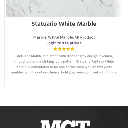
Statuario White Marble
Marble
,
White Marble
,
All Product
Login to see prices
Statuario Marble is a stone with distinct gray and gold veining
throughout and a striking, bold pattern. Statuario Fantasy White
Marble is considered to be one of the most well-known white
marbles which contains heavy, bold gray veining mixed with thinner
patterns. It is the ideal marble for both interior and exterior
applications.