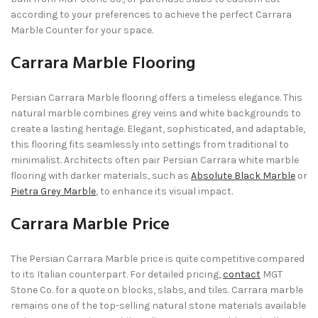
according to your preferences to achieve the perfect Carrara
Marble Counter for your space.
Carrara Marble Flooring
Persian Carrara Marble flooring offers a timeless elegance. This
natural marble combines grey veins and white backgrounds to
create a lasting heritage. Elegant, sophisticated, and adaptable,
this flooring fits seamlessly into settings from traditional to
minimalist. Architects often pair Persian Carrara white marble
flooring with darker materials, such as
Absolute Black Marble
or
Pietra Grey Marble
, to enhance its visual impact.
Carrara Marble Price
The Persian Carrara Marble price is quite competitive compared
to its Italian counterpart. For detailed pricing,
contact
MGT
Stone Co. for a quote on blocks, slabs, and tiles. Carrara marble
remains one of the top-selling natural stone materials available