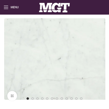
MENU
Click to enlarge