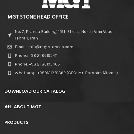
MGT STONE HEAD OFFICE
No. 7, Pransa Building, 15th Street, North AmirAbad,
Tehran, Iran
Email : Info@mgtstoneco.com
Phone: +98 21 86195411
Phone: +98 21 86195465
WhatsApp: +989121381392 (CEO: Mr. Ebrahim Mirzaei)
DOWNLOAD OUR CATALOG
ALL ABOUT MGT
PRODUCTS