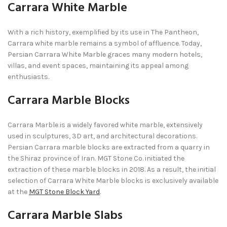
Carrara White Marble
With a rich history, exemplified by its use in The Pantheon,
Carrara white marble remains a symbol of affluence. Today,
Persian Carrara White Marble graces many modern hotels,
villas, and event spaces, maintaining its appeal among
enthusiasts.
Carrara Marble Blocks
Carrara Marble is a widely favored white marble, extensively
used in sculptures, 3D art, and architectural decorations.
Persian Carrara marble blocks are extracted from a quarry in
the Shiraz province of Iran. MGT Stone Co. initiated the
extraction of these marble blocks in 2018. As a result, the initial
selection of Carrara White Marble blocks is exclusively available
at the
MGT Stone Block Yard
.
Carrara Marble Slabs