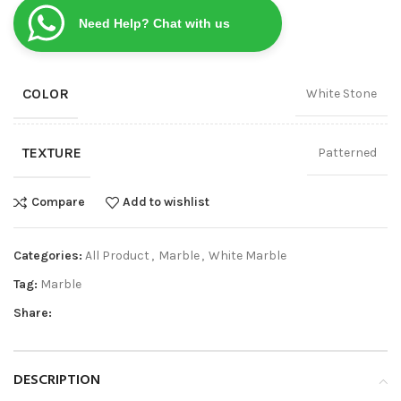
Need Help? Chat with us
COLOR
White Stone
TEXTURE
Patterned
Compare
Add to wishlist
Categories:
All Product
,
Marble
,
White Marble
Tag:
Marble
Share:
DESCRIPTION