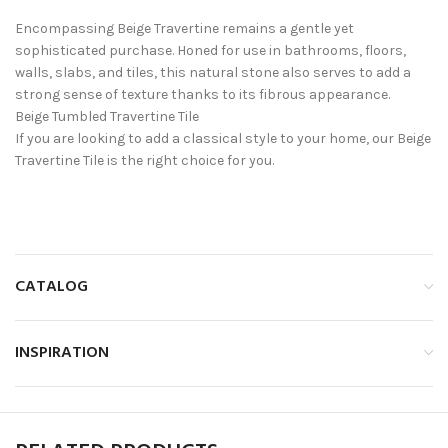
Encompassing Beige Travertine remains a gentle yet
sophisticated purchase. Honed for use in bathrooms, floors,
walls, slabs, and tiles, this natural stone also serves to add a
strong sense of texture thanks to its fibrous appearance.
Beige Tumbled Travertine Tile
If you are looking to add a classical style to your home, our Beige
Travertine Tile is the right choice for you.
CATALOG
INSPIRATION