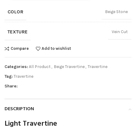
COLOR
Beige Stone
TEXTURE
Vein Cut
Compare
Add to wishlist
Categories:
All Product
,
Beige Travertine
,
Travertine
Tag:
Travertine
Share:
DESCRIPTION
Light Travertine