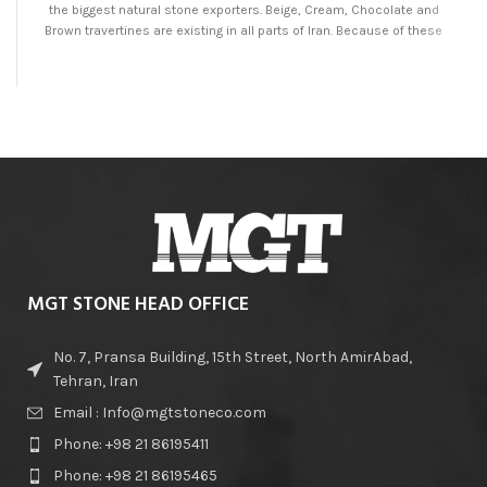
the biggest natural stone exporters. Beige, Cream, Chocolate and
Brown travertines are existing in all parts of Iran. Because of these
mentioned points, brown travertine would be available in high variety
and best quality at MGT Stone Company.
MGT STONE HEAD OFFICE
No. 7, Pransa Building, 15th Street, North AmirAbad,
Tehran, Iran
Email : Info@mgtstoneco.com
Phone: +98 21 86195411
Phone: +98 21 86195465