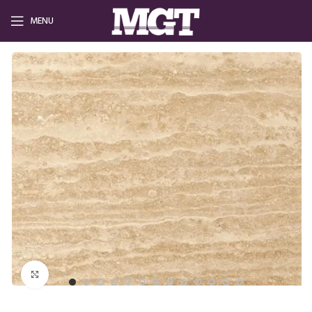
MENU
Click to enlarge