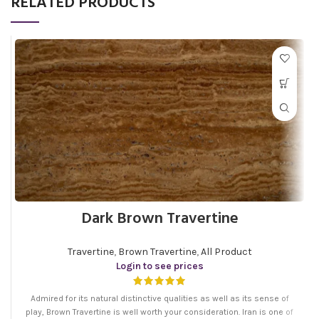
RELATED PRODUCTS
Dark Brown Travertine
Travertine
,
Brown Travertine
,
All Product
Login to see prices
Admired for its natural distinctive qualities as well as its sense of
play, Brown Travertine is well worth your consideration. Iran is one of