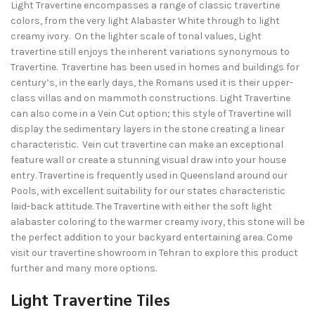
Light Travertine encompasses a range of classic travertine
colors, from the very light Alabaster White through to light
creamy ivory. On the lighter scale of tonal values, Light
travertine still enjoys the inherent variations synonymous to
Travertine. Travertine has been used in homes and buildings for
century’s, in the early days, the Romans used it is their upper-
class villas and on mammoth constructions. Light Travertine
can also come in a Vein Cut option; this style of Travertine will
display the sedimentary layers in the stone creating a linear
characteristic. Vein cut travertine can make an exceptional
feature wall or create a stunning visual draw into your house
entry. Travertine is frequently used in Queensland around our
Pools, with excellent suitability for our states characteristic
laid-back attitude. The Travertine with either the soft light
alabaster coloring to the warmer creamy ivory, this stone will be
the perfect addition to your backyard entertaining area. Come
visit our travertine showroom in Tehran to explore this product
further and many more options.
Light Travertine Tiles