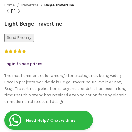
Home
Travertine
Beige Travertine
Light Beige Travertine
Send Enquiry
Login to see prices
The most eminent color among stone categories being widely
used in projects worldwide is Beige Travertine. Believe it or not,
Beige Travertine application is beyond trends! It has been a long
time that this stone has retained a top selection for any classic
or modern architectural design.
Need Help? Chat with us