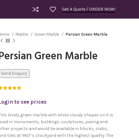
Get A Quote / ORDER NOW!
Home
Marble
Green Marble
Persian Green Marble
Persian Green Marble
Send Enquiry
Login to see prices
This lovely green marble with white cloudy shapes on it is
used in monuments, buildings, sculptures, paving and
other projects and would be available in blocks, slabs,
Royal Bla
and tiles at MGT’s stockyard with the highest quality. The