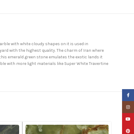
rble with white cloudy shapes on it is used in
yard with the highest quality. The charm of Iran where
 this emerald green stone emulates the exotic lands it
le with more light materials like Super White Travertine
Faceb
Insta
YouTu
Pinter