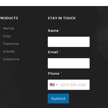
book-matched like the Honey Onyx and
Orange Onyx.
PRODUCTS
STAY IN TOUCH
Marble
Name
*
Onyx
Travertine
Granite
Email
*
Limestone
Phone
*
Submit