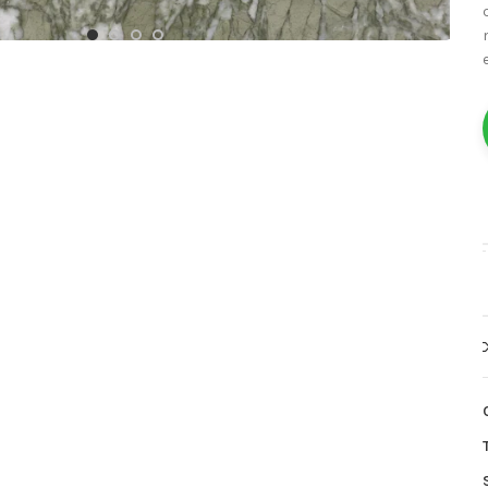
White Marble
Yellow Marble