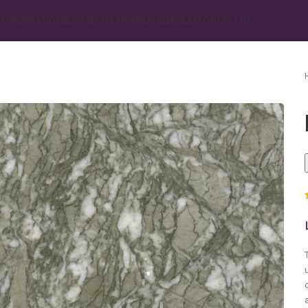
TS
INSPIRATION
BLOG
ABOUT MGT
MEDIA
SERVICES
CONTACT US
Marble
Beige Marble
Black Marble
Blue Marble
Brown Marble
Cream Marble
Green Marble
Gray Marble
Orange Marble
Red Marble