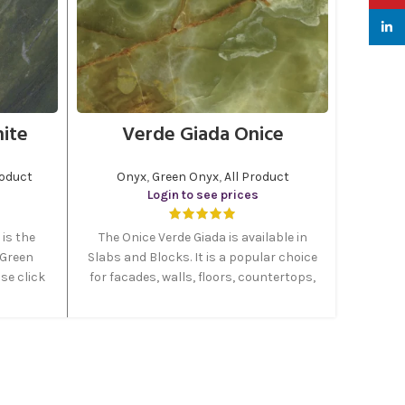
linked
nite
Verde Giada Onice
roduct
Onyx
,
Green Onyx
,
All Product
Login to see prices
is the
The Onice Verde Giada is available in
 Green
Slabs and Blocks. It is a popular choice
se click
for facades, walls, floors, countertops,
us your
stairs, foyers, windowsills, doorframes,
uct.
cabinets, bathrooms and columns.
Onice Verde Giada is a very precious
intense green onyx quarried in Persia.
Is able to create fascinating designs
and shades, especially when polished