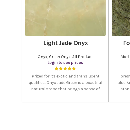
Light Jade Onyx
Fo
Onyx
,
Green Onyx
,
All Product
Marb
Login to see prices
Prized for its exotic and translucent
Fores
qualities, Onyx Jade Green is a beautiful
also k
natural stone that brings a sense of
stone
elegance and sophistication to any
green co
project. Featuring rich green hues.
forest
Most of the green onyx stone quarries
lovely 
are placed in east of Iran. MGT Stone
in form
Company is divided its green onyx into
two categories, which are, light and