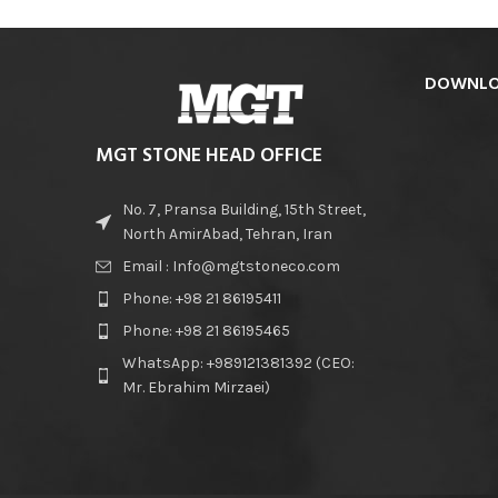
dark.
DOWNLO
MGT STONE HEAD OFFICE
No. 7, Pransa Building, 15th Street,
North AmirAbad, Tehran, Iran
Email : Info@mgtstoneco.com
Phone: +98 21 86195411
Phone: +98 21 86195465
WhatsApp: +989121381392 (CEO:
Mr. Ebrahim Mirzaei)