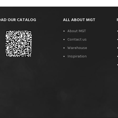
AD OUR CATALOG
ALL ABOUT MGT
About MGT
Contact us
Warehouse
Inspiration