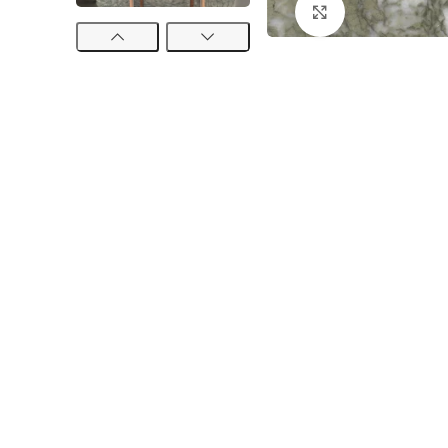
Click to enlarge