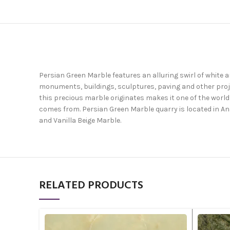
Persian Green Marble features an alluring swirl of white 
monuments, buildings, sculptures, paving and other projec
this precious marble originates makes it one of the world
comes from. Persian Green Marble quarry is located in An
and Vanilla Beige Marble.
RELATED PRODUCTS