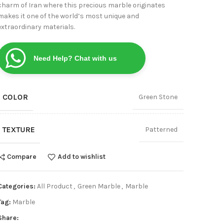
charm of Iran where this precious marble originates
View
makes it one of the world’s most unique and
extraordinary materials.
Need Help? Chat with us
COLOR
Green Stone
TEXTURE
Patterned
Compare
Add to wishlist
Categories:
All Product
,
Green Marble
,
Marble
Tag:
Marble
Share: