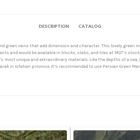
DESCRIPTION
CATALOG
and green veins that add dimension and character. This lovely green ma
ts and would be available in blocks, slabs, and tiles at MGT’s stock
’s most unique and extraordinary materials. Like the depths of a sea,
arak in Isfahan province. It’s recommended to use Persian Green Marb