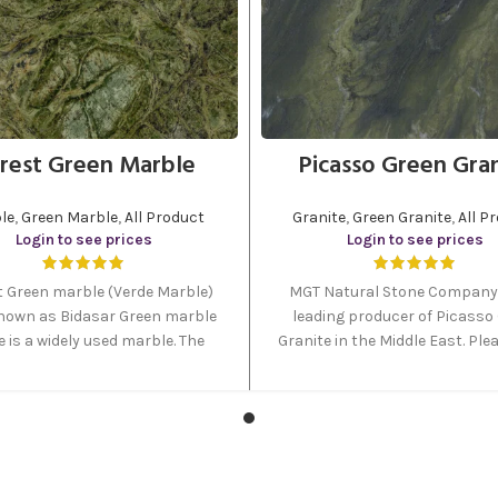
rest Green Marble
Picasso Green Gra
le
,
Green Marble
,
All Product
Granite
,
Green Granite
,
All P
Login to see prices
Login to see prices
t Green marble (Verde Marble)
MGT Natural Stone Company 
nown as Bidasar Green marble
leading producer of Picasso
 is a widely used marble. The
Granite in the Middle East. Plea
lored veins offer a very natural
on the order button to send 
 appearance to this stone. This
inquiry regarding this prod
Green marble stone is available
s of tiles, slabs, and blocks at
MGT stockyard.