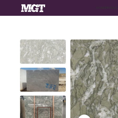
HOME
PRODUC