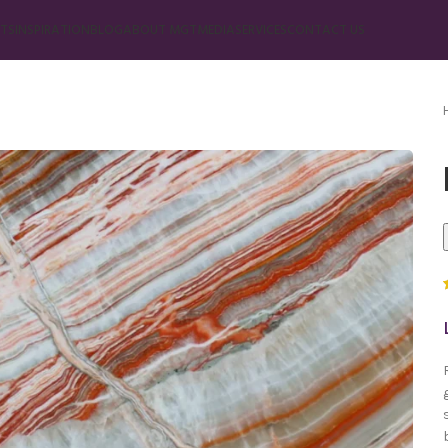
TS
INSPIRATION
BLOG
ABOUT MGT
MEDIA
SERVICES
CONTACT US
Marble
Beige Marble
Black Marble
Blue Marble
Brown Marble
Cream Marble
Green Marble
Gray Marble
Orange Marble
Red Marble