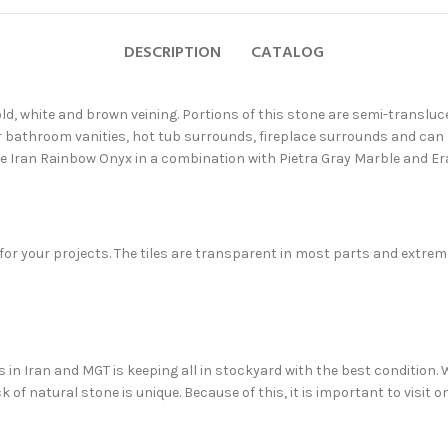
DESCRIPTION
CATALOG
ld, white and brown veining. Portions of this stone are semi-transluce
r bathroom vanities, hot tub surrounds, fireplace surrounds and can 
se Iran Rainbow Onyx in a combination with Pietra Gray Marble and E
 for your projects. The tiles are transparent in most parts and ext
in Iran and MGT is keeping all in stockyard with the best condition. We
 of natural stone is unique. Because of this, it is important to visit 