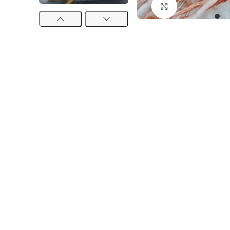
Click to enlarge