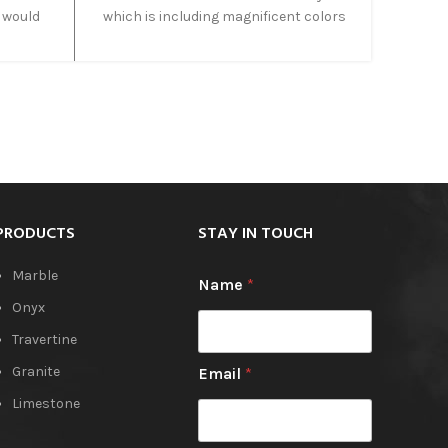
 would
which is including magnificent colors
 onyx is
such as, Blue, green, Gold, yellow. In
, which
addition, this type of blue onyx known
 warm
as a Blue Rainbow in Iran. Due to the
nyx is
combination of lovely colors, cross cut
ture
and vein cut both is applied on it and
ng with
acceptable as a great and suitable cut.
PRODUCTS
STAY IN TOUCH
Marble
Name
*
Onyx
Travertine
Granite
Email
*
Limestone