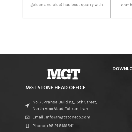
golden and blue) has best quarry with
combi
high quality. Moreover, block of this
way. Mi
onyx is big and suitable to produce big
magnes
slabs.
cau
combina
a
extra
the li
DOWNLO
MGT STONE HEAD OFFICE
No. 7, Pransa Building, 15th Street,
North AmirAbad, Tehran, Iran
Email : Info@mgtstoneco.com
Phone: +98 21 86195411