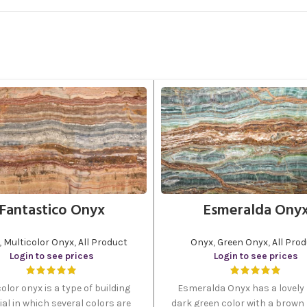
Fantastico Onyx
Esmeralda Ony
,
Multicolor Onyx
,
All Product
Onyx
,
Green Onyx
,
All Pro
Login to see prices
Login to see prices
olor onyx is a type of building
Esmeralda Onyx has a lovely 
al in which several colors are
dark green color with a brown l