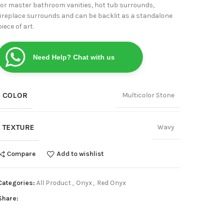
for master bathroom vanities, hot tub surrounds,
View
fireplace surrounds and can be backlit as a standalone
piece of art.
Need Help? Chat with us
COLOR
Multicolor Stone
TEXTURE
Wavy
Compare
Add to wishlist
Categories:
All Product
,
Onyx
,
Red Onyx
Share: