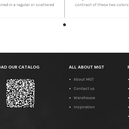
ned in a regular or scattered
contrast of these two colors
nerals such as iron, aluminum,
make it unique. The Esmeralda
ium and some other minerals
a semi-precious natural stone
se this color variation. The
combines deep greens with
tion of red, brown, blue, green,
beige grains. This vein-cut o
nd gray colors creates an
partially translucent in na
ordinary beautiful scene when
allowing light to transmit alo
ght passes through Fantastico
certain points.
Onyx.
AD OUR CATALOG
ALL ABOUT MGT
About MGT
Contact us
Warehouse
Inspiration