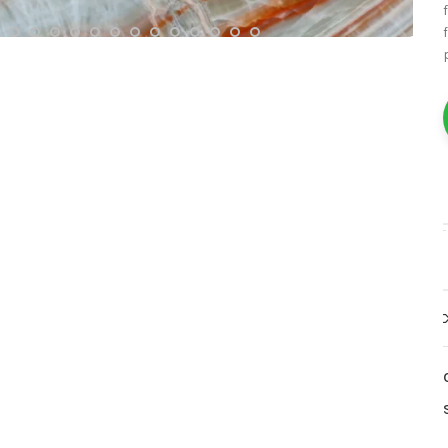
White Marble
Yellow Marble