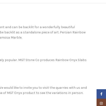
nt and can be backlit for a wonderfully beautiful
be backlit as a standalone piece of art. Persian Rainbow
ramosa Marble.
remely popular. MGT Stone Co produces Rainbow Onyx Slabs
 would like to invite you to visit the quarries with us and
one of MGT Onyx product to see the variations in person.
Faceb
Insta