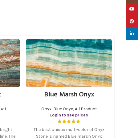
YouTu
Pinter
linked
x
Blue Marsh Onyx
duct
Onyx
,
Blue Onyx
,
All Product
Login to see prices
bright
The best unique multi-color of Onyx
ine. The
Stone is named Blue marsh Onyx