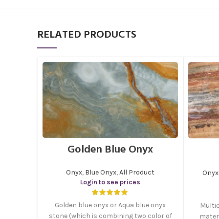
RELATED PRODUCTS
Golden Blue Onyx
Onyx
,
Blue Onyx
,
All Product
Onyx
Login to see prices
Golden blue onyx or Aqua blue onyx
Multic
stone (which is combining two color of
materi