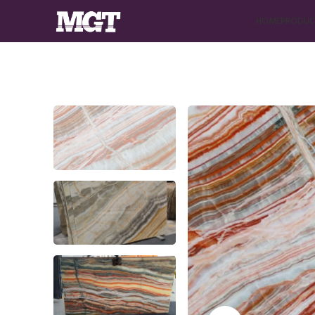
HOME
PRODUC