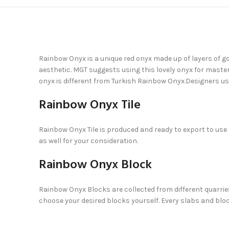
Rainbow Onyx is a unique red onyx made up of layers of go
aesthetic. MGT suggests using this lovely onyx for maste
onyx is different from Turkish Rainbow Onyx.Designers u
Rainbow Onyx Tile
Rainbow Onyx Tile is produced and ready to export to use
as well for your consideration.
Rainbow Onyx Block
Rainbow Onyx Blocks are collected from different quarries 
choose your desired blocks yourself. Every slabs and block