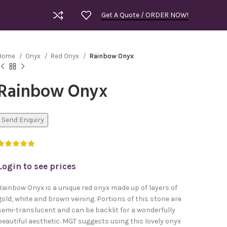
Get A Quote / ORDER NOW!
Home
Onyx
Red Onyx
Rainbow Onyx
Rainbow Onyx
Send Enquiry
Login to see prices
Rainbow Onyx is a unique red onyx made up of layers of
gold, white and brown veining. Portions of this stone are
semi-translucent and can be backlit for a wonderfully
Royal Bla
beautiful aesthetic. MGT suggests using this lovely onyx