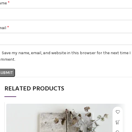
*
ame
*
mail
Save my name, email, and website in this browser for the next time I
omment.
RELATED PRODUCTS