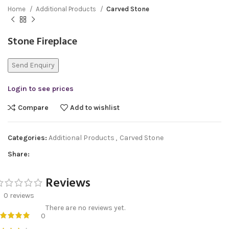
Home
Additional Products
Carved Stone
Stone Fireplace
Send Enquiry
Login to see prices
Compare
Add to wishlist
Categories:
Additional Products
,
Carved Stone
Share:
Reviews
0 reviews
There are no reviews yet.
0