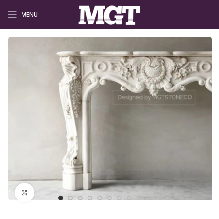
MENU
Click to enlarge