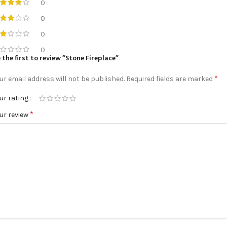
0
0
0
0
 the first to review “Stone Fireplace”
*
ur email address will not be published.
Required fields are marked
ur rating
*
ur review