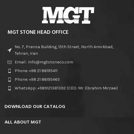
MGT STONE HEAD OFFICE
No. 7, Pransa Building, 15th Street, North AmirAbad,
Tehran, Iran
Email : Info@mgtstoneco.com
Phone: +98 21 86195411
Phone: +98 21 86195465
WhatsApp: +989121381392 (CEO: Mr. Ebrahim Mirzaei)
DOWNLOAD OUR CATALOG
ALL ABOUT MGT