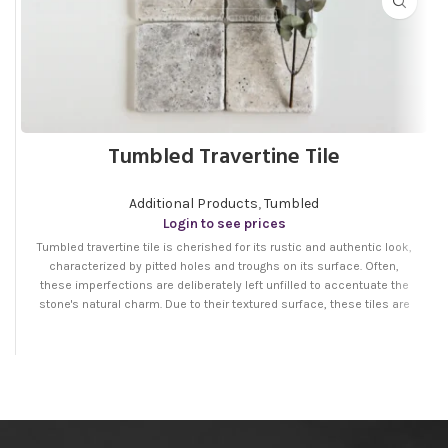
Tumbled Travertine Tile
Additional Products
,
Tumbled
Login to see prices
Tumbled travertine tile is cherished for its rustic and authentic look,
characterized by pitted holes and troughs on its surface. Often,
these imperfections are deliberately left unfilled to accentuate the
stone's natural charm. Due to their textured surface, these tiles are
ideal for areas needing slip resistance, like bathroom floors, garden
pathways, and around pools. Additionally, they bring a warm,
traditional appeal to both indoor and outdoor environments.