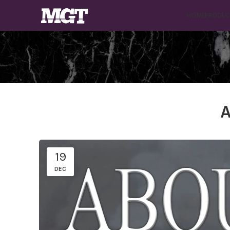
HOME
PRODUC
A
19
DEC