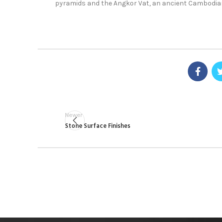
pyramids and the Angkor Vat, an ancient Cambodia
Newer
Stone Surface Finishes