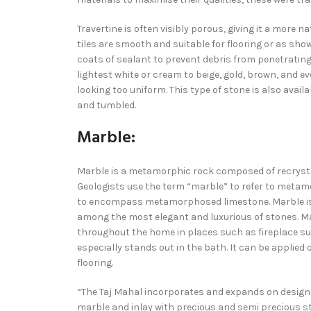
Travertine is often visibly porous, giving it a more 
tiles are smooth and suitable for flooring or as showe
coats of sealant to prevent debris from penetrating
lightest white or cream to beige, gold, brown, and e
looking too uniform. This type of stone is also availa
and tumbled.
Marble:
Marble is a metamorphic rock composed of recrysta
Geologists use the term “marble” to refer to met
to encompass metamorphosed limestone. Marble is c
among the most elegant and luxurious of stones. Mar
throughout the home in places such as fireplace su
especially stands out in the bath. It can be applied
flooring.
“The Taj Mahal incorporates and expands on design tr
marble and inlay with precious and semi precious 