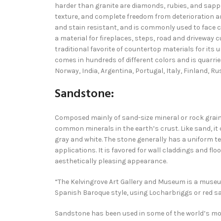
harder than granite are diamonds, rubies, and sapp
texture, and complete freedom from deterioration a
and stain resistant, and is commonly used to face 
a material for fireplaces, steps, road and driveway 
traditional favorite of countertop materials for its 
comes in hundreds of different colors and is quarried
Norway, India, Argentina, Portugal, Italy, Finland, Ru
Sandstone:
Composed mainly of sand-size mineral or rock grai
common minerals in the earth’s crust. Like sand, it
gray and white. The stone generally has a uniform tex
applications. It is favored for wall claddings and f
aesthetically pleasing appearance.
“The Kelvingrove Art Gallery and Museum is a museum 
Spanish Baroque style, using Locharbriggs or red s
Sandstone has been used in some of the world’s mos