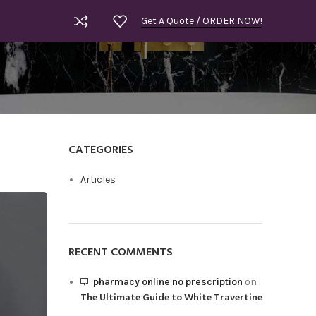
Get A Quote / ORDER NOW!
CATEGORIES
Articles
RECENT COMMENTS
pharmacy online no prescription
on
The Ultimate Guide to White Travertine
Royal Bla