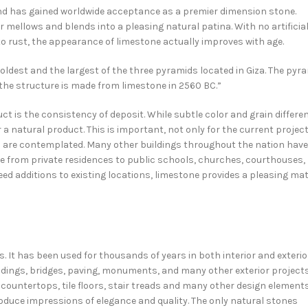
and has gained worldwide acceptance as a premier dimension stone.
 mellows and blends into a pleasing natural patina. With no artificia
o rust, the appearance of limestone actually improves with age.
he oldest and the largest of the three pyramids located in Giza. The pyr
 the structure is made from limestone in 2560 BC.”
t is the consistency of deposit. While subtle color and grain differe
a natural product. This is important, not only for the current projec
ns are contemplated. Many other buildings throughout the nation have
nge from private residences to public schools, churches, courthouses,
 additions to existing locations, limestone provides a pleasing ma
s. It has been used for thousands of years in both interior and exterio
ildings, bridges, paving, monuments, and many other exterior projects
n countertops, tile floors, stair treads and many other design elements
produce impressions of elegance and quality. The only natural stones