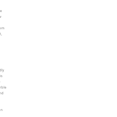
ne
w
rom
t,
dly
is
e
rble
and
in