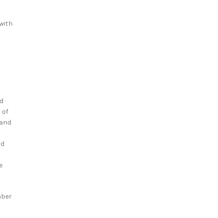
ewith
nd
 of
 and
nd
e
mber