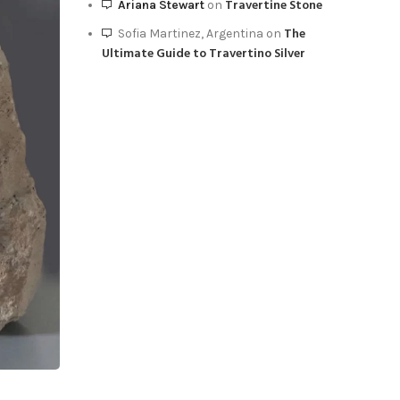
Travertine Stone
Ariana Stewart
on
View
The
Sofia Martinez, Argentina
on
Ultimate Guide to Travertino Silver