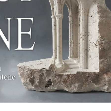
White Marble
Yellow Marble