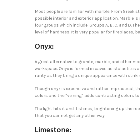
Most people are familiar with marble. From Greek st
possible interior and exterior application. Marble is 
four groups which include: Groups A, B, C, and D. The
level of hardness. It is very popular for fireplaces,
Onyx:
A great alternative to granite, marble, and other m
workspace. Onyx is formed in caves as stalactites a
rarity as they bring a unique appearance with striki
Though onyx is expensive and rather impractical, the
colors and the “veining” adds contrasting colors to 
The light hits it and it shines, brightening up the r
that you cannot get any other way.
Limestone: