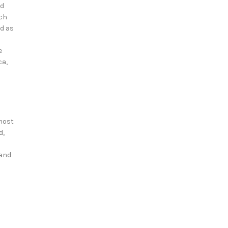
nd
tch
ed as
e
ca,
most
d,
 and