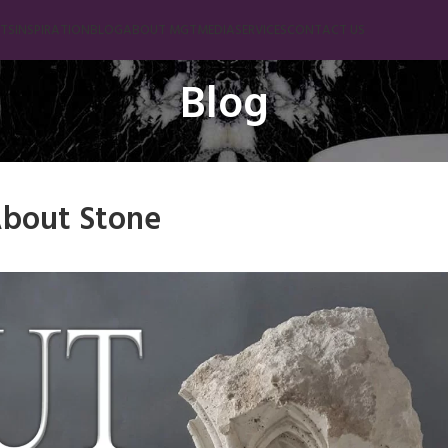
TS
INSPIRATION
BLOG
ABOUT MGT
MEDIA
SERVICES
CONTACT US
Blog
Marble
Beige Marble
Black Marble
bout Stone
Blue Marble
Brown Marble
Cream Marble
Green Marble
Gray Marble
Orange Marble
Red Marble