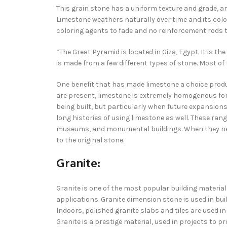
This grain stone has a uniform texture and grade, 
Limestone weathers naturally over time and its color
coloring agents to fade and no reinforcement rods t
“The Great Pyramid is located in Giza, Egypt. It is t
is made from a few different types of stone. Most of
One benefit that has made limestone a choice produc
are present, limestone is extremely homogenous for 
being built, but particularly when future expansio
long histories of using limestone as well. These ra
museums, and monumental buildings. When they need
to the original stone.
Granite:
Granite is one of the most popular building material
applications. Granite dimension stone is used in bu
Indoors, polished granite slabs and tiles are used i
Granite is a prestige material, used in projects to 