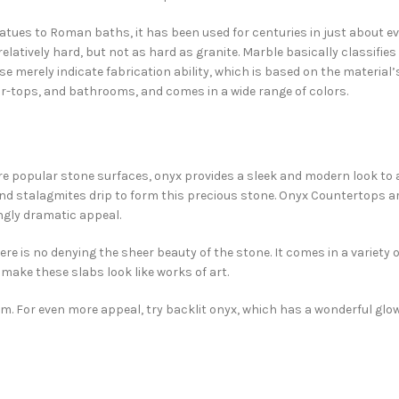
atues to Roman baths, it has been used for centuries in just about e
relatively hard, but not as hard as granite. Marble basically classifies
se merely indicate fabrication ability, which is based on the material’
 bar-tops, and bathrooms, and comes in a wide range of colors.
ore popular stone surfaces, onyx provides a sleek and modern look to
nd stalagmites drip to form this precious stone. Onyx Countertops a
ngly dramatic appeal.
re is no denying the sheer beauty of the stone. It comes in a variety o
make these slabs look like works of art.
oom. For even more appeal, try backlit onyx, which has a wonderful glo