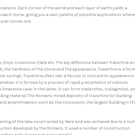
lizations. Each corner of the world and each layer of earth yields a
n each stone, giving you a vast palette of possible applications wher
ural stones are:
e, Onyx, Limestone, Slate etc. The key difference between Travertine a
ck, the hardness of the stone and the appearance. Travertine is a form
hot springs. Travertine often has a fibrous or concentric appearance
rieties. It is formed by a process of rapid precipitation of calcium
 limestone cave. In the latter, it can form stalactites, stalagmites, a
lding material. The Romans mined deposits of travertine for building
d amphitheaters such as the Colosseum, the largest building in th
aining of the lake constructed by Nero and was achieved due to a nu
ruction developed by the Romans. It used a number of construction
avertine, tufa, brickwork and cement.”