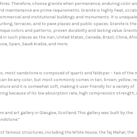
hires. Therefore, choose granite when permanence, enduring color a
nd maintenance are prime requirements. Granite is highly heat, scra
commercial and institutional buildings and monuments. It is unequal
curbing, terraces, and to pave plazas and public spaces. Granite is the
unique colors and patterns, proven durability and lasting value. Granit
 in such places as the Iran, United States, Canada, Brazil, China, Afri
ssia, Spain, Saudi Arabia, and more.
ns, most sandstone is composed of quartz and feldspar – two of the 
 can be any color, but most commonly comes in tan, brown, yellow, re
ture and it is somewhat soft, making it user-friendly for a variety of
looring because of its low absorption rate, high compression strength,
and art gallery in Glasgow, Scotland. This gallery was built by the
andstone.”
t famous structures, including the White House, the Taj Mahal, the