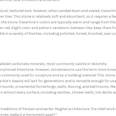
natural, textured look. However, when sanded down and sealed, traverti
r tiles. This stone is relatively soft and absorbent, so it requires a fe
 the stone. Travertine’s colors are typically warm and range from the
ven red. Slight color and pattern variations between tiles keep them f
ble in a variety of finishes, including polished, honed, brushed, saw cu
llized carbonate minerals, most commonly calcite or dolomite.
amorphosed limestone; however, stonemasons use the term more broa
ommonly used for sculpture and as a building material. This stone 
ble’s beauty will last for generations and is versatile enough for us
rrounds, ornamental furnishings, walls, flooring, and bathrooms. Ma
 on almost every surface, including vanities, shower walls, tub decks 
aditions of Persian and earlier Mughal architecture. The relief work 
stones make it a monument apart.”