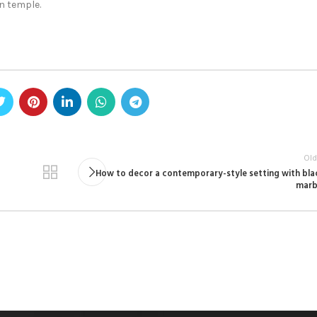
n temple.
Old
How to decor a contemporary-style setting with bla
marb