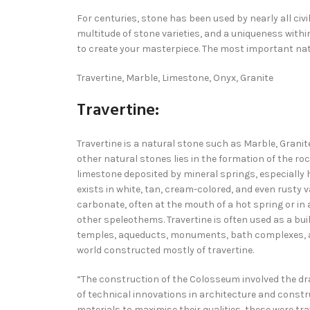
For centuries, stone has been used by nearly all civi
multitude of stone varieties, and a uniqueness withi
to create your masterpiece. The most important nat
Travertine, Marble, Limestone, Onyx, Granite
Travertine:
Travertine is a natural stone such as Marble, Granit
other natural stones lies in the formation of the ro
limestone deposited by mineral springs, especially 
exists in white, tan, cream-colored, and even rusty va
carbonate, often at the mouth of a hot spring or in a
other speleothems. Travertine is often used as a bui
temples, aqueducts, monuments, bath complexes, an
world constructed mostly of travertine.
“The construction of the Colosseum involved the dr
of technical innovations in architecture and const
materials to maximise their qualities, these were tr