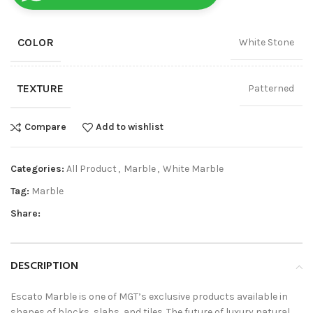
COLOR
White Stone
TEXTURE
Patterned
Compare
Add to wishlist
Categories:
All Product
,
Marble
,
White Marble
Tag:
Marble
Share:
DESCRIPTION
Escato Marble is one of MGT’s exclusive products available in
shapes of blocks, slabs, and tiles. The future of luxury natural