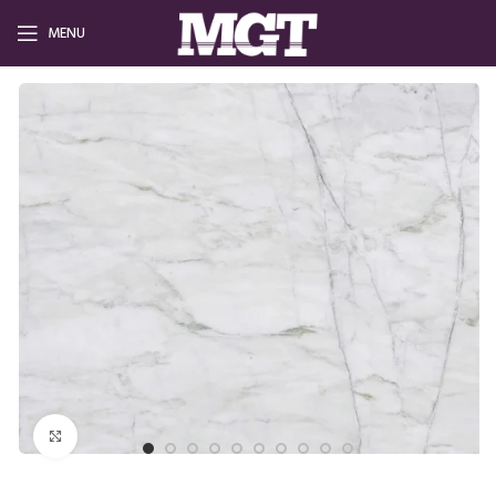
MENU
Click to enlarge