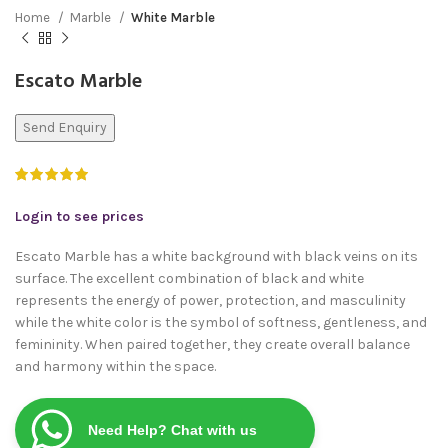
Home
Marble
White Marble
Escato Marble
Send Enquiry
Login to see prices
Escato Marble has a white background with black veins on its
surface. The excellent combination of black and white
represents the energy of power, protection, and masculinity
while the white color is the symbol of softness, gentleness, and
femininity. When paired together, they create overall balance
and harmony within the space.
Need Help? Chat with us