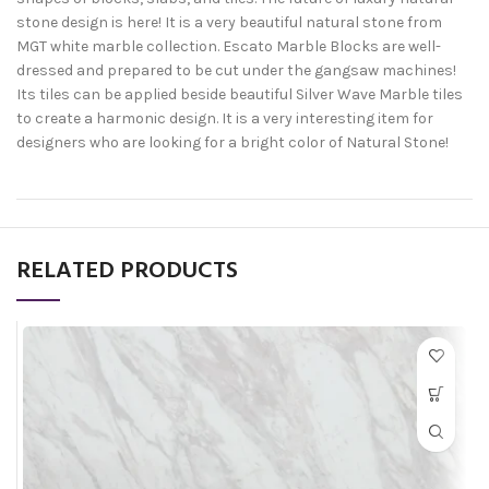
stone design is here! It is a very beautiful natural stone from
MGT white marble collection. Escato Marble Blocks are well-
dressed and prepared to be cut under the gangsaw machines!
Its tiles can be applied beside beautiful Silver Wave Marble tiles
to create a harmonic design. It is a very interesting item for
designers who are looking for a bright color of Natural Stone!
RELATED PRODUCTS