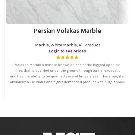
Persian Volakas Marble
Marble
,
White Marble
,
All Product
Login to see prices
Volakas Marble’s mine is known as one of the biggest open-pit
mines that is quarried under the ground through tunnel excavation
and has the ability to be quarried several times a year. Therefore, it is
obviously a luxurious and highly demanded product with huge annual
production.