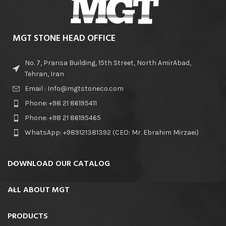
MGT STONE HEAD OFFICE
No. 7, Pransa Building, 15th Street, North AmirAbad,
Tehran, Iran
Email : Info@mgtstoneco.com
Phone: +98 21 86195411
Phone: +98 21 86195465
WhatsApp: +989121381392 (CEO: Mr. Ebrahim Mirzaei)
DOWNLOAD OUR CATALOG
ALL ABOUT MGT
PRODUCTS