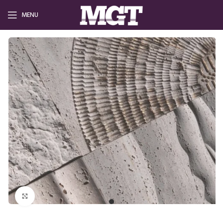
MENU
Click to enlarge