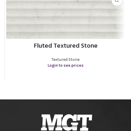
Fluted Textured Stone
Textured Stone
Login to see prices