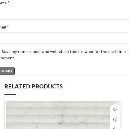
*
ame
*
mail
Save my name, email, and website in this browser for the next time I
omment.
RELATED PRODUCTS