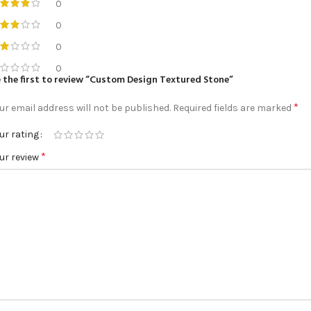
0
0
0
0
 the first to review “Custom Design Textured Stone”
*
ur email address will not be published.
Required fields are marked
ur rating
*
ur review