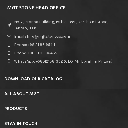
MGT STONE HEAD OFFICE
No. 7, Pransa Building, 15th Street, North AmirAbad,
Tehran, Iran
Email : Info@mgtstoneco.com
Phone: +98 21 86195411
Phone: +98 21 86195465
WhatsApp: +989121381392 (CEO: Mr. Ebrahim Mirzaei)
DOWNLOAD OUR CATALOG
ALL ABOUT MGT
PRODUCTS
STAY IN TOUCH