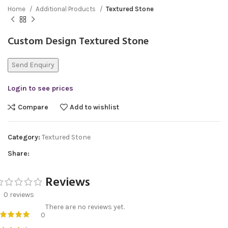
Home
Additional Products
Textured Stone
Custom Design Textured Stone
Send Enquiry
Login to see prices
Compare
Add to wishlist
Category:
Textured Stone
Share:
Reviews
0 reviews
There are no reviews yet.
0