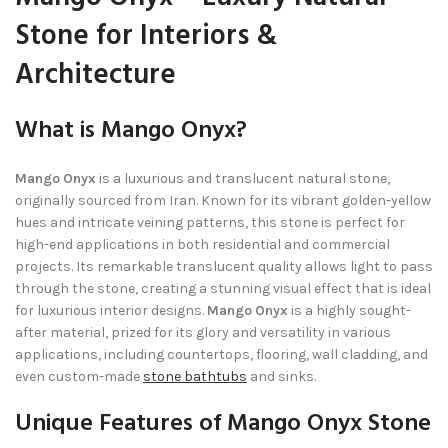
Stone for Interiors &
Architecture
What is Mango Onyx?
Mango Onyx
is a luxurious and translucent natural stone,
originally sourced from Iran. Known for its vibrant golden-yellow
hues and intricate veining patterns, this stone is perfect for
high-end applications in both residential and commercial
projects. Its remarkable translucent quality allows light to pass
through the stone, creating a stunning visual effect that is ideal
for luxurious interior designs.
Mango Onyx
is a highly sought-
after material, prized for its glory and versatility in various
applications, including countertops, flooring, wall cladding, and
even custom-made
stone bathtubs
and sinks.
Unique Features of Mango Onyx Stone