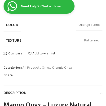
Need Help? Chat with us
COLOR
Orange Stone
TEXTURE
Patterned
Compare
Add to wishlist
Categories:
All Product
,
Onyx
,
Orange Onyx
Share:
DESCRIPTION
Mango Onyx – Luxury Natural