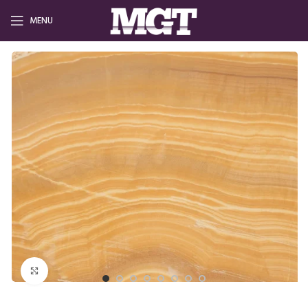
MENU
Click to enlarge