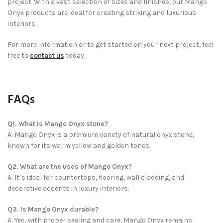
project. With a vast selection of sizes and finishes, our Mango
Onyx products are ideal for creating striking and luxurious
interiors.
For more information or to get started on your next project, feel
free to
contact us
today.
FAQs
Q1. What is Mango Onyx stone?
A: Mango Onyx is a premium variety of natural onyx stone,
known for its warm yellow and golden tones.
Q2. What are the uses of Mango Onyx?
A: It’s ideal for countertops, flooring, wall cladding, and
decorative accents in luxury interiors.
Q3. Is Mango Onyx durable?
A: Yes, with proper sealing and care, Mango Onyx remains