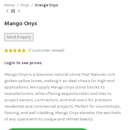
Home
Onyx
Orange Onyx
Mango Onyx
Send Enquiry
(
1
customer review)
Login to see prices
Mango Onyx is a luxurious natural stone that features rich
golden-yellow tones, making it an ideal choice for high-end
applications. We supply Mango Onyx stone blocks to
manufacturers, while offering exquisite slabs and tiles to
project owners, contractors, and end-users for premium
residential and commercial projects. Perfect for countertops,
flooring, and wall cladding, Mango Onyx elevates the aesthetic
of any space with its unique and refined beauty.