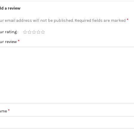
d a review
*
ur email address will not be published.
Required fields are marked
ur rating
*
ur review
*
ame