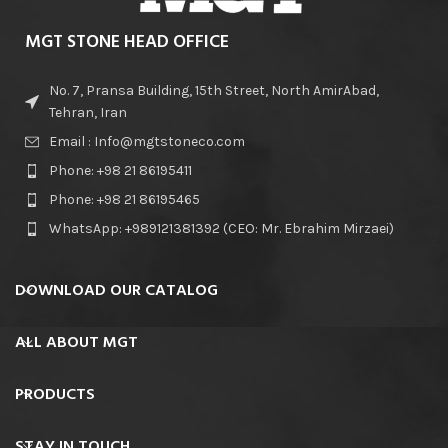
MGT STONE HEAD OFFICE
No. 7, Pransa Building, 15th Street, North AmirAbad,
Tehran, Iran
Email : Info@mgtstoneco.com
Phone: +98 21 86195411
Phone: +98 21 86195465
WhatsApp: +989121381392 (CEO: Mr. Ebrahim Mirzaei)
DOWNLOAD OUR CATALOG
ALL ABOUT MGT
PRODUCTS
STAY IN TOUCH