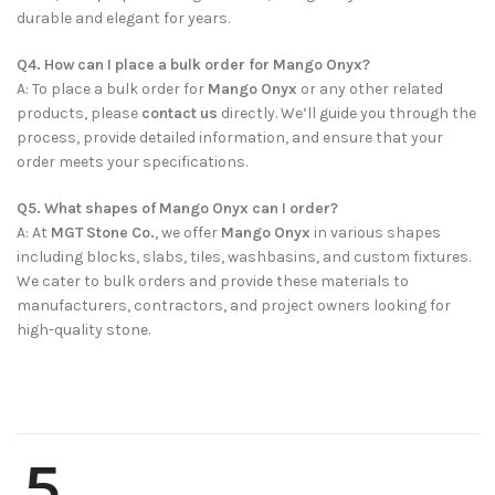
durable and elegant for years.
Q4. How can I place a bulk order for Mango Onyx?
A: To place a bulk order for
Mango Onyx
or any other related
products, please
contact us
directly. We’ll guide you through the
process, provide detailed information, and ensure that your
order meets your specifications.
Q5. What shapes of Mango Onyx can I order?
A: At
MGT Stone Co.
, we offer
Mango Onyx
in various shapes
including blocks, slabs, tiles, washbasins, and custom fixtures.
We cater to bulk orders and provide these materials to
manufacturers, contractors, and project owners looking for
high-quality stone.
5