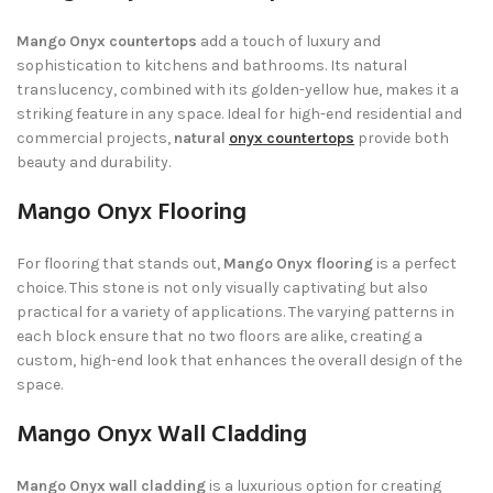
Mango Onyx countertops
add a touch of luxury and
sophistication to kitchens and bathrooms. Its natural
translucency, combined with its golden-yellow hue, makes it a
striking feature in any space. Ideal for high-end residential and
commercial projects,
natural
onyx countertops
provide both
beauty and durability.
Mango Onyx Flooring
For flooring that stands out,
Mango Onyx flooring
is a perfect
choice. This stone is not only visually captivating but also
practical for a variety of applications. The varying patterns in
each block ensure that no two floors are alike, creating a
custom, high-end look that enhances the overall design of the
space.
Mango Onyx Wall Cladding
Mango Onyx wall cladding
is a luxurious option for creating