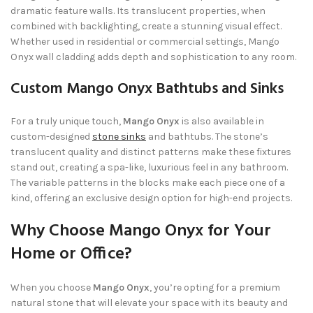
dramatic feature walls. Its translucent properties, when
combined with backlighting, create a stunning visual effect.
Whether used in residential or commercial settings, Mango
Onyx wall cladding adds depth and sophistication to any room.
Custom Mango Onyx Bathtubs and Sinks
For a truly unique touch,
Mango Onyx
is also available in
custom-designed
stone sinks
and bathtubs. The stone’s
translucent quality and distinct patterns make these fixtures
stand out, creating a spa-like, luxurious feel in any bathroom.
The variable patterns in the blocks make each piece one of a
kind, offering an exclusive design option for high-end projects.
Why Choose Mango Onyx for Your
Home or Office?
When you choose
Mango Onyx
, you’re opting for a premium
natural stone that will elevate your space with its beauty and