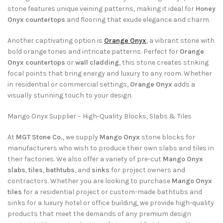
stone features unique veining patterns, making it ideal for
Honey
Onyx countertops
and flooring that exude elegance and charm.
Another captivating option is
Orange Onyx
, a vibrant stone with
bold orange tones and intricate patterns. Perfect for
Orange
Onyx countertops
or
wall cladding
, this stone creates striking
focal points that bring energy and luxury to any room. Whether
in residential or commercial settings,
Orange Onyx
adds a
visually stunning touch to your design.
Mango Onyx Supplier – High-Quality Blocks, Slabs & Tiles
At
MGT Stone Co.
, we supply
Mango Onyx
stone blocks for
manufacturers who wish to produce their own slabs and tiles in
their factories. We also offer a variety of pre-cut
Mango Onyx
slabs
,
tiles
,
bathtubs
, and
sinks
for project owners and
contractors. Whether you are looking to purchase
Mango Onyx
tiles
for a residential project or custom-made bathtubs and
sinks for a luxury hotel or office building, we provide high-quality
products that meet the demands of any premium design