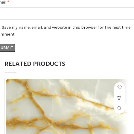
*
mail
Save my name, email, and website in this browser for the next time I
omment.
RELATED PRODUCTS