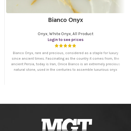
Bianco Onyx
Onyx
,
White Onyx
,
All Product
Login to see prices
Bianco Onyx, rare and precious, considered as a staple for luxury
since ancient times. Fascinating as the country it comes from, the
ancient Persia, today is Iran, Onice Bianco is an extremely precious
natural stone, used in the centuries to assemble luxurious onyx
handicrafts. Its delicate energy has a soothing and balancing effect.