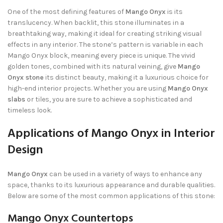
One of the most defining features of
Mango Onyx
is its
translucency. When backlit, this stone illuminates in a
breathtaking way, making it ideal for creating striking visual
effects in any interior. The stone’s pattern is variable in each
Mango Onyx block, meaning every piece is unique. The vivid
golden tones, combined with its natural veining, give
Mango
Onyx stone
its distinct beauty, making it a luxurious choice for
high-end interior projects. Whether you are using
Mango Onyx
slabs
or tiles, you are sure to achieve a sophisticated and
timeless look.
Applications of Mango Onyx in Interior
Design
Mango Onyx
can be used in a variety of ways to enhance any
space, thanks to its luxurious appearance and durable qualities.
Below are some of the most common applications of this stone:
Mango Onyx Countertops