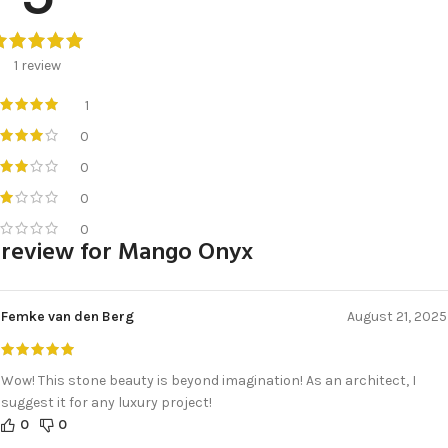
1 review
1
0
0
0
0
 review for
Mango Onyx
Femke van den Berg
August 21, 2025
Wow! This stone beauty is beyond imagination! As an architect, I
suggest it for any luxury project!
0
0