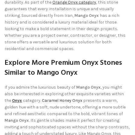
durability. As part of the
Orange Onyx category
, this stone
guarantees that every installation is unique and visually
striking. Sourced directly from Iran,
Mango Onyx
has a rich
history and is considered a luxury material ideal for those
looking to make a bold statement in their design projects.
Whether you are a project owner, contractor, or designer, this
stone offers a versatile and luxurious solution for both
residential and commercial spaces.
Explore More Premium Onyx Stones
Similar to Mango Onyx
If you admire the luxurious beauty of
Mango Onyx
, you might
also be interested in exploring other exquisite varieties within
the
Onyx
category.
Caramel Honey Onyx
presents a warm,
golden hue with a soft, nude undertone, offering a more subtle
and refined aesthetic compared to the bold, vibrant tones of
Mango Onyx
. Its gentle shades make it perfect for creating
inviting and sophisticated spaces without the sharp contrasts,
adding a touch of understated luxury. Like Mango Onyx, this