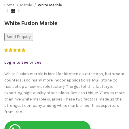
Home
Marble
White Marble
White Fusion Marble
Send Enquiry
Login to see prices
White Fusion marble is ideal for kitchen countertops, bathroom
counters, and many more indoor applications. MGT Stone Co
has set up a new marble factory. The goal of this factory is
exporting high-quality stone slabs. Besides this, MGT owns more
than five white marble quarries. These two factors made us the
strongest company among white marble floor tiles exporters
from Iran.