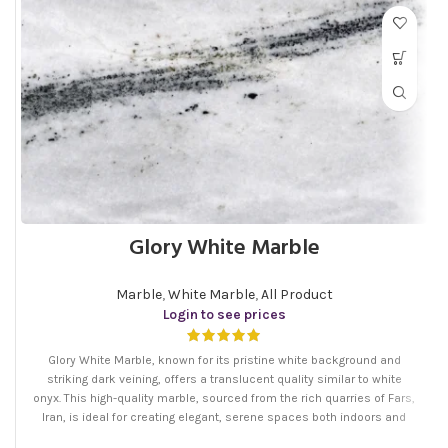
Glory White Marble
Marble
,
White Marble
,
All Product
Login to see prices
Glory White Marble, known for its pristine white background and
striking dark veining, offers a translucent quality similar to white
onyx. This high-quality marble, sourced from the rich quarries of Fars,
Iran, is ideal for creating elegant, serene spaces both indoors and
outdoors.