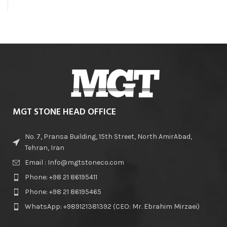
MGT STONE HEAD OFFICE
No. 7, Pransa Building, 15th Street, North AmirAbad,
Tehran, Iran
Email : Info@mgtstoneco.com
Phone: +98 21 86195411
Phone: +98 21 86195465
WhatsApp: +989121381392 (CEO: Mr. Ebrahim Mirzaei)