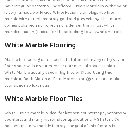
have irregular patterns. The offered Fusion Marble in White color
is very famous worldwide. White Fusion is an elegant white
marble with complementary gold and grey veining. This marble
comes polished and honed and is denser than most white
marbles, making it ideal for those looking to use white marble.
White Marble Flooring
Marble tile flooring sets a perfect statement in any entryway or
floor space within your home or commercial space. Fusion
White Marble usually used in big Tiles or Slabs. Using this
marble in Book-Match or Four-Match is suggested and make
your space so luxurious.
White Marble Floor Tiles
White Fusion marble is ideal for kitchen countertops, bathroom
counters, and many more indoor applications. MGT Stone Co
has set up a new marble factory. The goal of this factory is