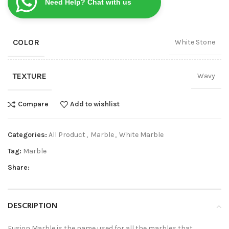
Need Help? Chat with us
COLOR
White Stone
TEXTURE
Wavy
Compare
Add to wishlist
Categories:
All Product
,
Marble
,
White Marble
Tag:
Marble
Share:
DESCRIPTION
Fusion Marble is the name used for all the marbles that