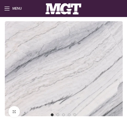
MENU
Click to enlarge