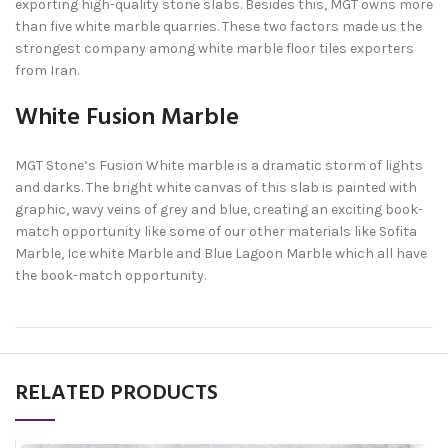
exporting high-quality stone slabs. Besides this, MGT owns more
than five white marble quarries. These two factors made us the
strongest company among white marble floor tiles exporters
from Iran.
White Fusion Marble
MGT Stone’s Fusion White marble is a dramatic storm of lights
and darks. The bright white canvas of this slab is painted with
graphic, wavy veins of grey and blue, creating an exciting book-
match opportunity like some of our other materials like Sofita
Marble, Ice white Marble and Blue Lagoon Marble which all have
the book-match opportunity.
RELATED PRODUCTS